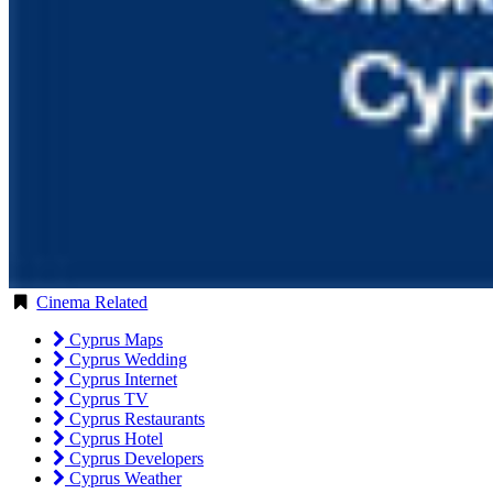
Cinema Related
Cyprus Maps
Cyprus Wedding
Cyprus Internet
Cyprus TV
Cyprus Restaurants
Cyprus Hotel
Cyprus Developers
Cyprus Weather