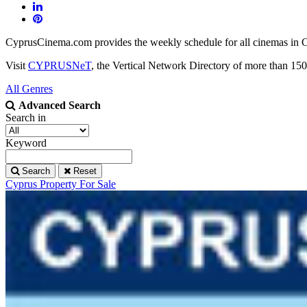
CyprusCinema.com provides the weekly schedule for all cinemas in Cy
Visit
CYPRUSNeT
, the Vertical Network Directory of more than 150
All Genres
Advanced Search
Search in
Keyword
Search
Reset
Cyprus Property For Sale