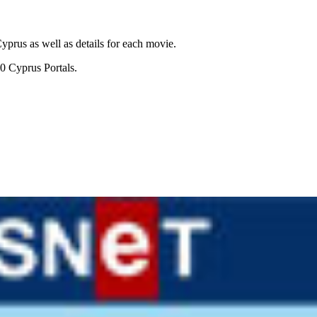
prus as well as details for each movie.
0 Cyprus Portals.