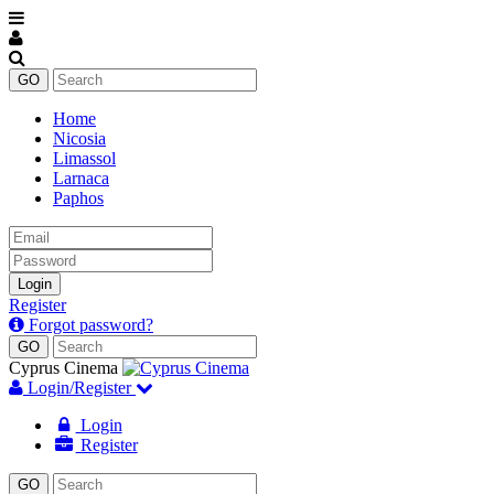
Home
Nicosia
Limassol
Larnaca
Paphos
Email
Password
Login
Register
Forgot password?
Cyprus Cinema
Login/Register
Login
Register