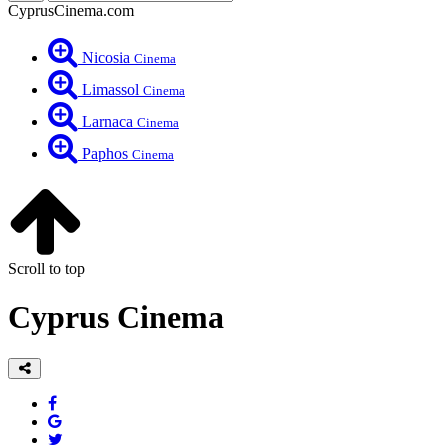
CyprusCinema.com
Nicosia
Cinema
Limassol
Cinema
Larnaca
Cinema
Paphos
Cinema
Scroll to top
Cyprus Cinema