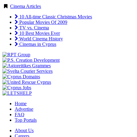
Cinema Articles
10 All-time Classic Christmas Movies
Popular Movies Of 2009
TV vs. Cinema
10 Best Movies Ever
World Cinema History
Cinemas in Cyprus
Home
Advertise
FAQ
Top Portals
About Us
Careers