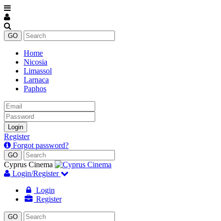
Home
Nicosia
Limassol
Larnaca
Paphos
Email
Password
Login
Register
Forgot password?
Cyprus Cinema
Login/Register
Login
Register