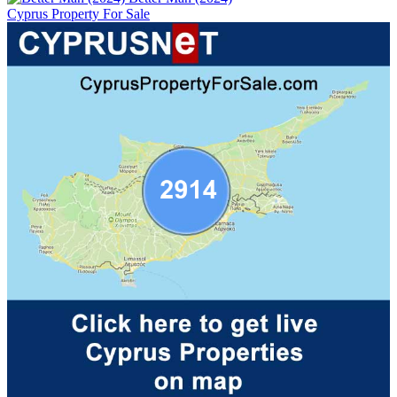
Cyprus Property For Sale