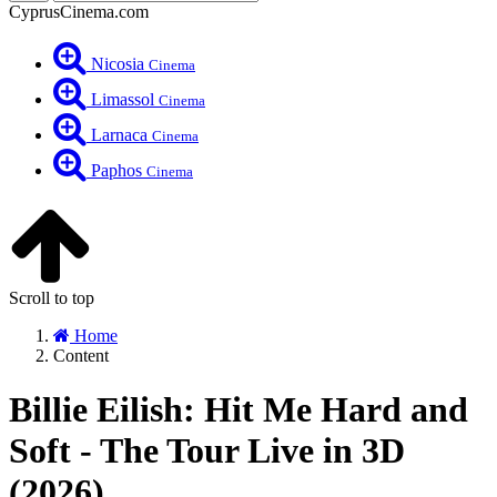
CyprusCinema.com
Nicosia
Cinema
Limassol
Cinema
Larnaca
Cinema
Paphos
Cinema
Scroll to top
Home
Content
Billie Eilish: Hit Me Hard and
Soft - The Tour Live in 3D
(2026)