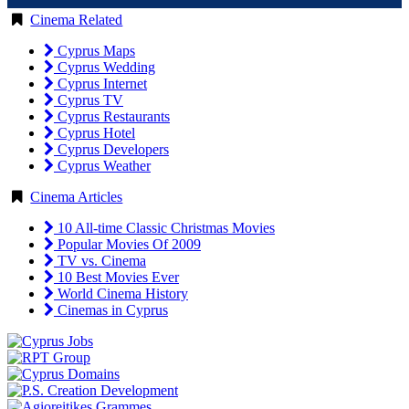
Cinema Related
Cyprus Maps
Cyprus Wedding
Cyprus Internet
Cyprus TV
Cyprus Restaurants
Cyprus Hotel
Cyprus Developers
Cyprus Weather
Cinema Articles
10 All-time Classic Christmas Movies
Popular Movies Of 2009
TV vs. Cinema
10 Best Movies Ever
World Cinema History
Cinemas in Cyprus