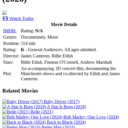
Watch Trailer
Movie Details
IMDB:
Rating:
N/A
Genres:
Documentary, Music
Runtime:
114 min
Rating:
K
- General Audiences. All ages admitted.
Director:
James Cameron, Billie Eilish
Stars:
Billie Eilish, Finneas O'Connell, Andrew Marshall
An accompanying 3D concert film, documenting the
Plot:
Manchester shows and co-directed by Eilish and James
Cameron.
Related Movies
Baby Driver (2017)
A Star Is Born (2018)
Belle (2021)
Bob Marley: One Love (2024)
Back to Black (2024)
Better Man (2024)