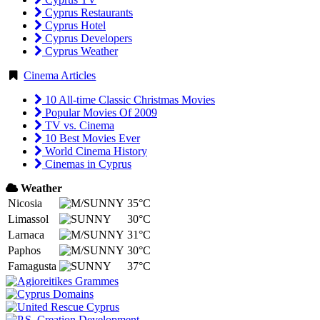
Cyprus Restaurants
Cyprus Hotel
Cyprus Developers
Cyprus Weather
Cinema Articles
10 All-time Classic Christmas Movies
Popular Movies Of 2009
TV vs. Cinema
10 Best Movies Ever
World Cinema History
Cinemas in Cyprus
Weather
Nicosia
35°C
Limassol
30°C
Larnaca
31°C
Paphos
30°C
Famagusta
37°C