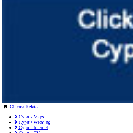
Cinema Related
Cyprus Maps
Cyprus Wedding
Cyprus Internet
Cyprus TV