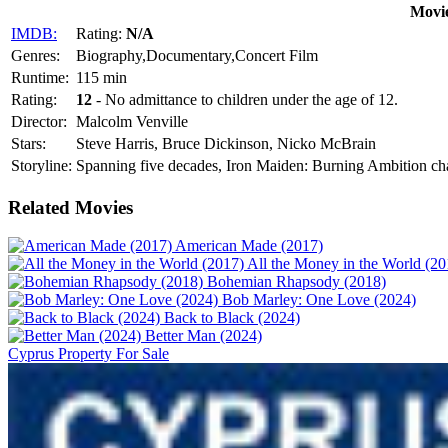
Movie
IMDB:
Rating:
N/A
Genres:
Biography,Documentary,Concert Film
Runtime:
115 min
Rating:
12
- No admittance to children under the age of 12.
Director:
Malcolm Venville
Stars:
Steve Harris, Bruce Dickinson, Nicko McBrain
Storyline:
Spanning five decades, Iron Maiden: Burning Ambition chart
Related Movies
American Made (2017)
All the Money in the World (20
Bohemian Rhapsody (2018)
Bob Marley: One Love (2024)
Back to Black (2024)
Better Man (2024)
Cyprus Property For Sale