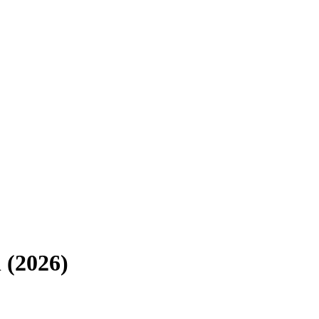
 (2026)