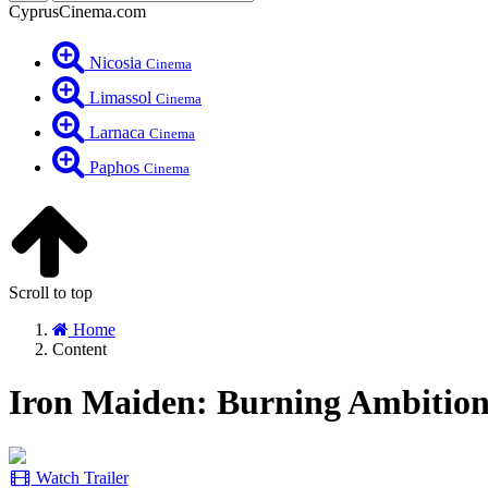
CyprusCinema.com
Nicosia
Cinema
Limassol
Cinema
Larnaca
Cinema
Paphos
Cinema
Scroll to top
Home
Content
Iron Maiden: Burning Ambition
Watch Trailer