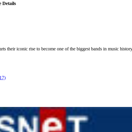
 Details
s their iconic rise to become one of the biggest bands in music history
17)