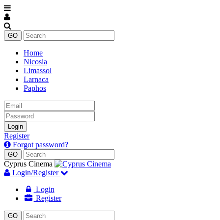
Home
Nicosia
Limassol
Larnaca
Paphos
Email
Password
Login
Register
Forgot password?
Cyprus Cinema
Login/Register
Login
Register