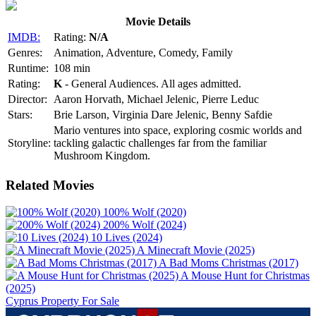
Movie Details
IMDB:
Rating:
N/A
Genres:
Animation, Adventure, Comedy, Family
Runtime:
108 min
Rating:
K
- General Audiences. All ages admitted.
Director:
Aaron Horvath, Michael Jelenic, Pierre Leduc
Stars:
Brie Larson, Virginia Dare Jelenic, Benny Safdie
Mario ventures into space, exploring cosmic worlds and
Storyline:
tackling galactic challenges far from the familiar
Mushroom Kingdom.
Related Movies
100% Wolf (2020)
200% Wolf (2024)
10 Lives (2024)
A Minecraft Movie (2025)
A Bad Moms Christmas (2017)
A Mouse Hunt for Christmas
(2025)
Cyprus Property For Sale