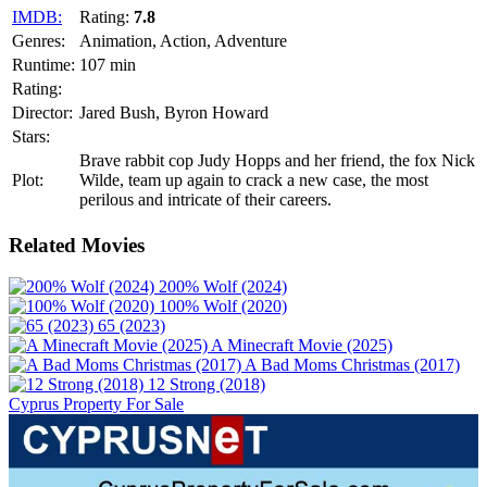
IMDB:
Rating:
7.8
Genres:
Animation, Action, Adventure
Runtime:
107 min
Rating:
Director:
Jared Bush, Byron Howard
Stars:
Brave rabbit cop Judy Hopps and her friend, the fox Nick
Plot:
Wilde, team up again to crack a new case, the most
perilous and intricate of their careers.
Related Movies
200% Wolf (2024)
100% Wolf (2020)
65 (2023)
A Minecraft Movie (2025)
A Bad Moms Christmas (2017)
12 Strong (2018)
Cyprus Property For Sale