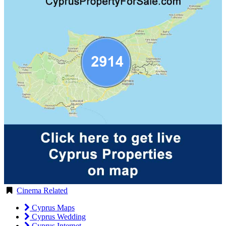
Cinema Related
Cyprus Maps
Cyprus Wedding
Cyprus Internet