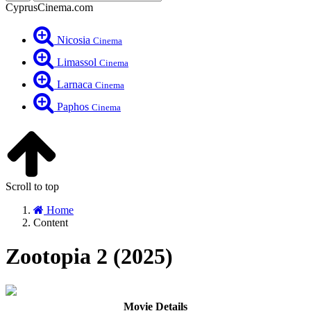
CyprusCinema.com
Nicosia
Cinema
Limassol
Cinema
Larnaca
Cinema
Paphos
Cinema
Scroll to top
Home
Content
Zootopia 2 (2025)
Movie Details