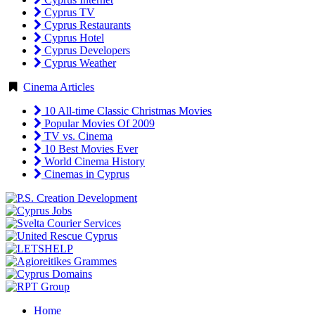
Cyprus TV
Cyprus Restaurants
Cyprus Hotel
Cyprus Developers
Cyprus Weather
Cinema Articles
10 All-time Classic Christmas Movies
Popular Movies Of 2009
TV vs. Cinema
10 Best Movies Ever
World Cinema History
Cinemas in Cyprus
Home