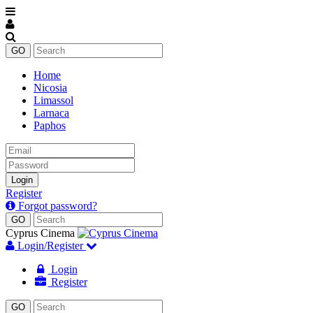
Home
Nicosia
Limassol
Larnaca
Paphos
Email
Password
Login
Register
Forgot password?
Cyprus Cinema
Login/Register
Login
Register